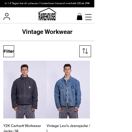
In 1-3 Tagen bei dir zuhause // kostenloser Versand innerhalb DE ab 89€
Vintage Workwear
Filter
Y2K Carhartt Workwear
Vintage Levi's Jeansjacke /
Jacke / M
L