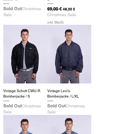
Sold Out
Christmas
Standardpreis
69,00 €
Sale-Preis
48,30 €
Sale
Christmas Sale
inkl. MwSt.
Vintage Schott CWU-R
Vintage Levi's
Bomberjacke / S
Bomberjacke / L/XL
Sold Out
Sold Out
Christmas
Christmas
Sale
Sale