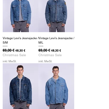
Vintage Levi's Jeansjacke /
Vintage Levi's Jeansjacke /
S/M
M/L
Standardpreis
69,00 €
Sale-Preis
Standardpreis
69,00 €
Sale-Preis
48,30 €
48,30 €
Christmas Sale
Christmas Sale
inkl. MwSt.
inkl. MwSt.