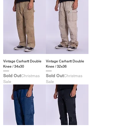
Vintage Carhartt Double
Vintage Carhartt Double
Knee / 34x30
Knee / 32x36
Sold Out
Sold Out
Christmas
Christmas
Sale
Sale