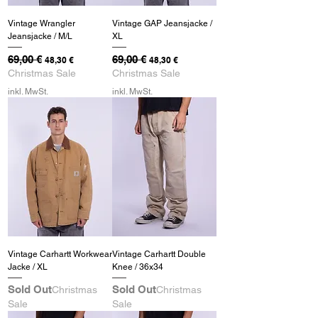
Vintage Wrangler
Vintage GAP Jeansjacke /
Jeansjacke / M/L
XL
Standardpreis
69,00 €
Sale-Preis
Standardpreis
69,00 €
Sale-Preis
48,30 €
48,30 €
Christmas Sale
Christmas Sale
inkl. MwSt.
inkl. MwSt.
Vintage Carhartt Workwear
Vintage Carhartt Double
Jacke / XL
Knee / 36x34
Sold Out
Sold Out
Christmas
Christmas
Sale
Sale